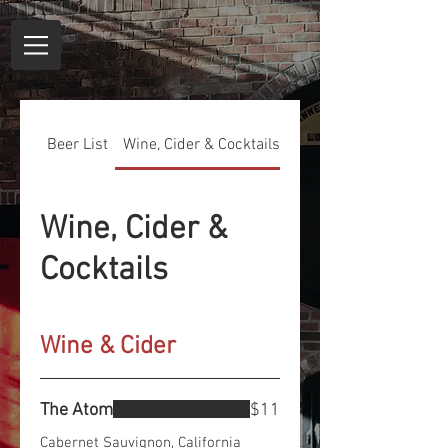
Beer List
Wine, Cider & Cocktails
Non-Alcoholic Bevera
Wine, Cider &
Cocktails
Wine & Cider
The Atom
$11
Cabernet Sauvignon, California