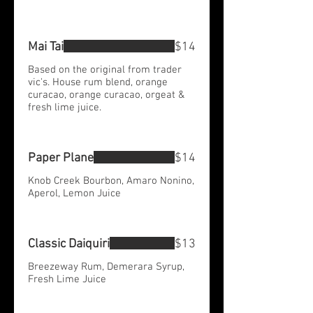
Mai Tai
$14
Based on the original from trader
vic's. House rum blend, orange
curacao, orange curacao, orgeat &
fresh lime juice.
Paper Plane
$14
Knob Creek Bourbon, Amaro Nonino,
Aperol, Lemon Juice
Classic Daiquiri
$13
Breezeway Rum, Demerara Syrup,
Fresh Lime Juice