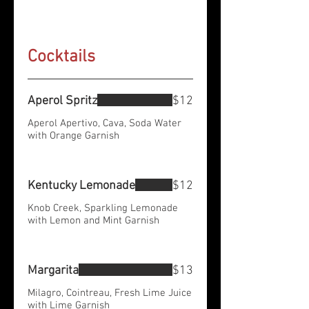
Cocktails
Aperol Spritz
$12
Aperol Apertivo, Cava, Soda Water
with Orange Garnish
Kentucky Lemonade
$12
Knob Creek, Sparkling Lemonade
with Lemon and Mint Garnish
Margarita
$13
Milagro, Cointreau, Fresh Lime Juice
with Lime Garnish