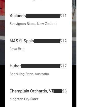
Yealands
$11
Sauvignon Blanc, New Zealand
MAS fi, Spain
$12
Cava Brut
Huber
$12
Sparkling Rose, Australia
Champlain Orchards, VT
$8
Kingston Dry Cider